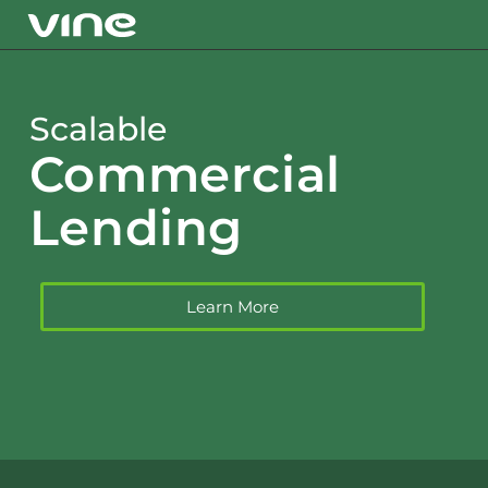
Scalable
Commercial
Lending
Learn More