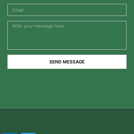
SEND MESSAGE