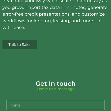
deal data your way while scaling effortlessly as
you grow. Import tax data in minutes, generate
error-free credit presentations, and customize
workflows for lending, leasing, and more—all
with ease.
Talk to Sales
Get In touch
Leave us a message