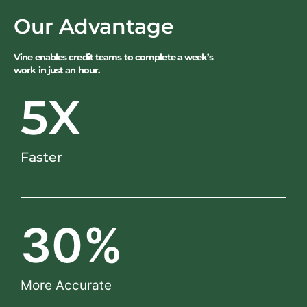
Our Advantage
Vine enables credit teams to complete a week’s
work in just an hour.
5
X
Faster
30
%
More Accurate