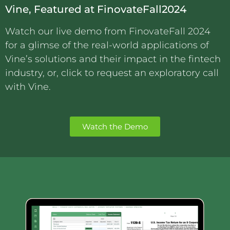
Vine, Featured at FinovateFall2024
Watch our live demo from FinovateFall 2024
for a glimse of the real-world applications of
Vine’s solutions and their impact in the fintech
industry, or, click to request an exploratory call
with Vine.
Watch the Demo