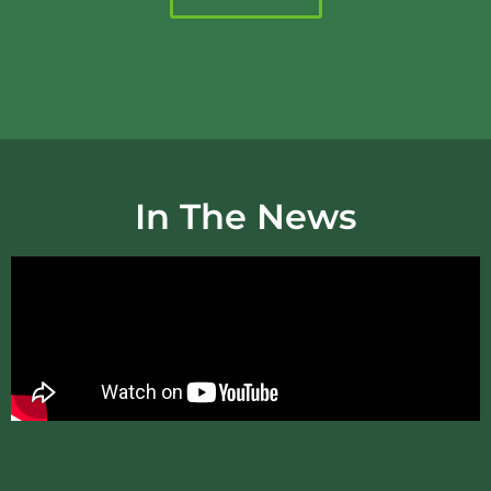
In The News