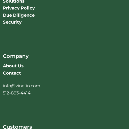
Solutions
Privacy Policy
Due Diligence
Security
Company
About Us
Contact
info@vinefin.com
512-893-4414
Customers