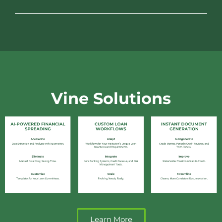
Vine Solutions
Learn More