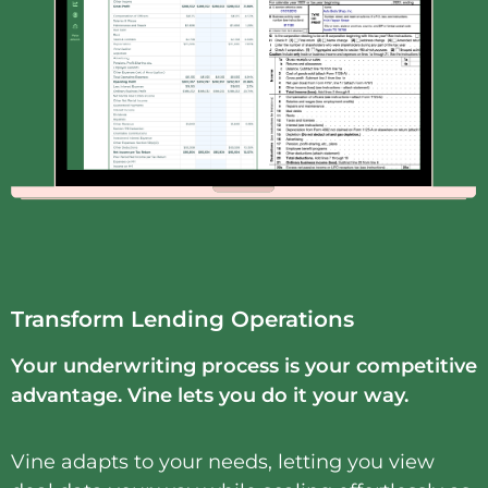
Transform Lending Operations
Y
our underwriting process is your competitive
advantage. Vine lets you do it your way.
Vine adapts to your needs, letting you view