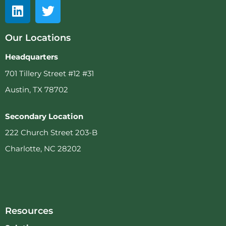
Our Locations
Headquarters
701 Tillery Street #12 #31
Austin, TX 78702
Secondary Location
222 Church Street 203-B
Charlotte, NC 28202
Resources