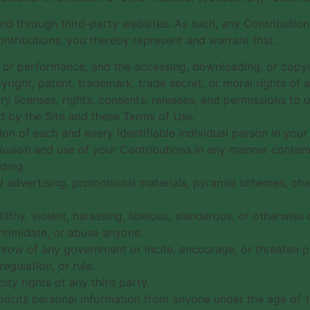
and through third-party websites. As such, any Contributio
ntributions, you thereby represent and warrant that:
ay, or performance, and the accessing, downloading, or copyi
pyright, patent, trademark, trade secret, or moral rights of a
 licenses, rights, consents, releases, and permissions to us
d by the Site and these Terms of Use.
ion of each and every identifiable individual person in you
nclusion and use of your Contributions in any manner conte
ding.
d advertising, promotional materials, pyramid schemes, chai
ilthy, violent, harassing, libelous, slanderous, or otherwis
intimidate, or abuse anyone.
hrow of any government or incite, encourage, or threaten p
egulation, or rule.
ity rights of any third party.
olicits personal information from anyone under the age of 1