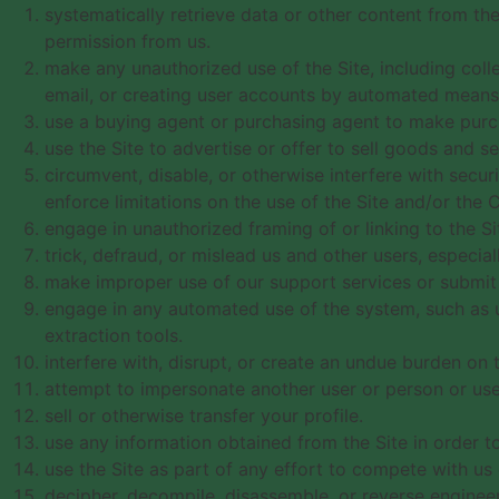
systematically retrieve data or other content from the 
permission from us.
make any unauthorized use of the Site, including col
email, or creating user accounts by automated means 
use a buying agent or purchasing agent to make purch
use the Site to advertise or offer to sell goods and se
circumvent, disable, or otherwise interfere with securi
enforce limitations on the use of the Site and/or the 
engage in unauthorized framing of or linking to the Si
trick, defraud, or mislead us and other users, especia
make improper use of our support services or submit 
engage in any automated use of the system, such as u
extraction tools.
interfere with, disrupt, or create an undue burden on 
attempt to impersonate another user or person or use
sell or otherwise transfer your profile.
use any information obtained from the Site in order t
use the Site as part of any effort to compete with u
decipher, decompile, disassemble, or reverse engineer