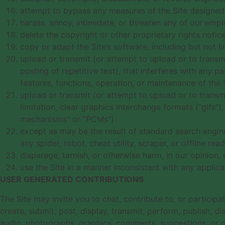
attempt to bypass any measures of the Site designed to
harass, annoy, intimidate, or threaten any of our emp
delete the copyright or other proprietary rights noti
copy or adapt the Site’s software, including but not l
upload or transmit (or attempt to upload or to transmi
posting of repetitive text), that interferes with any pa
features, functions, operation, or maintenance of the S
upload or transmit (or attempt to upload or to transm
limitation, clear graphics interchange formats (“gifs”
mechanisms” or “PCMs”).
except as may be the result of standard search engine
any spider, robot, cheat utility, scraper, or offline r
disparage, tarnish, or otherwise harm, in our opinion, 
use the Site in a manner inconsistent with any applica
USER GENERATED CONTRIBUTIONS
The Site may invite you to chat, contribute to, or particip
create, submit, post, display, transmit, perform, publish, di
audio, photographs, graphics, comments, suggestions, or per