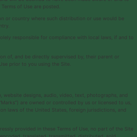
d Terms of Use are posted.
tion or country where such distribution or use would be
ntry.
lely responsible for compliance with local laws, if and to
on of, and be directly supervised by, their parent or
se prior to you using the Site.
e, website designs, audio, video, text, photographs, and
 “Marks”) are owned or controlled by us or licensed to us,
n laws of the United States, foreign jurisdictions, and
essly provided in these Terms of Use, no part of the Site
coded, translated, transmitted, distributed, sold,