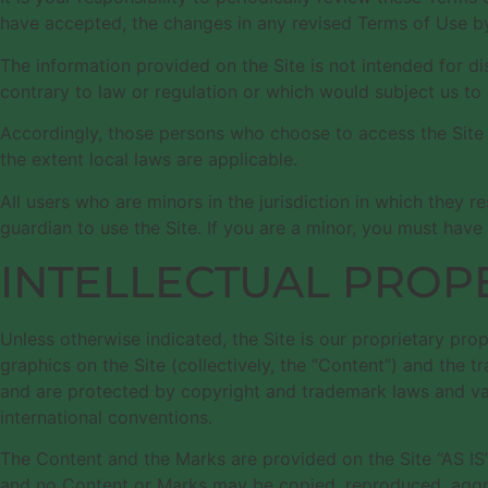
have accepted, the changes in any revised Terms of Use by
The information provided on the Site is not intended for di
contrary to law or regulation or which would subject us to 
Accordingly, those persons who choose to access the Site fr
the extent local laws are applicable.
All users who are minors in the jurisdiction in which they r
guardian to use the Site. If you are a minor, you must have
INTELLECTUAL PROP
Unless otherwise indicated, the Site is our proprietary pro
graphics on the Site (collectively, the “Content”) and the 
and are protected by copyright and trademark laws and vario
international conventions.
The Content and the Marks are provided on the Site “AS IS”
and no Content or Marks may be copied, reproduced, aggrega