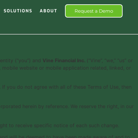
SOLUTIONS
ABOUT
Request a Demo
entity (“you”) and
Vine Financial Inc.
(“Vine”, “we,” “us” or
mobile website or mobile application related, linked, or
If you do not agree with all of these Terms of Use, then
orated herein by reference. We reserve the right, in our
ght to receive specific notice of each such change.
to, and will be deemed to have been made aware of and to