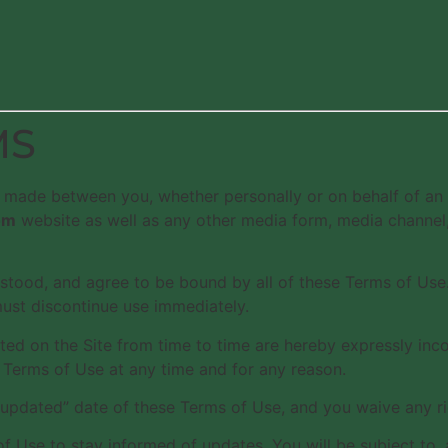
MS
 made between you, whether personally or on behalf of an 
om
website as well as any other media form, media channel, 
stood, and agree to be bound by all of these Terms of Use. 
must discontinue use immediately.
 on the Site from time to time are hereby expressly incorp
 Terms of Use at any time and for any reason.
 updated” date of these Terms of Use, and you waive any ri
ms of Use to stay informed of updates. You will be subject 