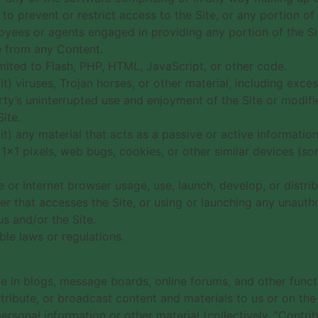
 prevent or restrict access to the Site, or any portion of 
loyees or agents engaged in providing any portion of the Si
ce from any Content.
imited to Flash, PHP, HTML, JavaScript, or other code.
t) viruses, Trojan horses, or other material, including exc
rty’s uninterrupted use and enjoyment of the Site or modifies
ite.
it) any material that acts as a passive or active informatio
), 1×1 pixels, web bugs, cookies, or other similar devices (
 or Internet browser usage, use, launch, develop, or distri
eader that accesses the Site, or using or launching any unauth
us and/or the Site.
ble laws or regulations.
ate in blogs, message boards, online forums, and other func
stribute, or broadcast content and materials to us or on the S
sonal information or other material (collectively, “Contrib