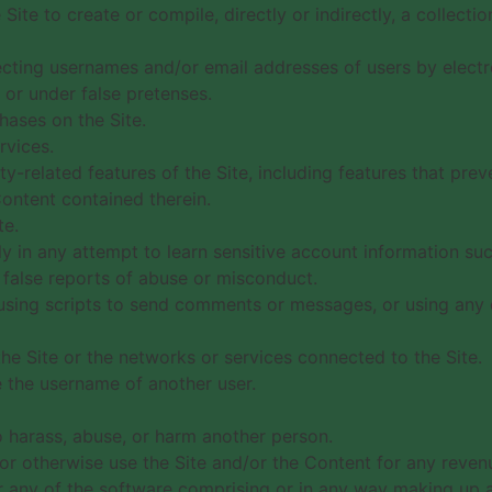
Site to create or compile, directly or indirectly, a collecti
lecting usernames and/or email addresses of users by electr
or under false pretenses.
ases on the Site.
rvices.
ty-related features of the Site, including features that pre
Content contained therein.
te.
lly in any attempt to learn sensitive account information s
false reports of abuse or misconduct.
sing scripts to send comments or messages, or using any d
the Site or the networks or services connected to the Site.
 the username of another user.
o harass, abuse, or harm another person.
s or otherwise use the Site and/or the Content for any reve
 any of the software comprising or in any way making up a 