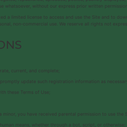
e whatsoever, without our express prior written permission
nted a limited license to access and use the Site and to do
onal, non-commercial use. We reserve all rights not express
ONS
urate, current, and complete;
 promptly update such registration information as necessar
ith these Terms of Use;
f a minor, you have received parental permission to use the S
-human means, whether through a bot, script, or otherwise;