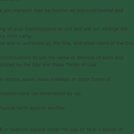
ns you transmit may be treated as non-confidential and
ng of your Contributions do not and will not infringe the
ny third party.
e and to authorize us, the Site, and other users of the Site
r Contributions to use the name or likeness of each and
mplated by the Site and these Terms of Use.
n letters, spam, mass mailings, or other forms of
e objectionable (as determined by us).
hysical harm against another.
8 or exploits people under the age of 18 in a sexual or