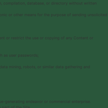
on, compilation, database, or directory without written
onic or other means for the purpose of sending unsolicited
vent or restrict the use or copying of any Content or
uch as user passwords;
ata mining, robots, or similar data gathering and
nue-generating endeavor or commercial enterprise.
part of the Site.