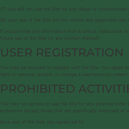
(7) you will not use the Site for any illegal or unauthorized
(8) your use of the Site will not violate any applicable law 
If you provide any information that is untrue, inaccurate, 
future use of the Site (or any portion thereof).
USER REGISTRATION
You may be required to register with the Site. You agree t
right to remove, reclaim, or change a username you select i
PROHIBITED ACTIVITI
You may not access or use the Site for any purpose other 
endeavors except those that are specifically endorsed or 
As a user of the Site, you agree not to: