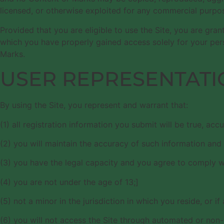
licensed, or otherwise exploited for any commercial purpos
Provided that you are eligible to use the Site, you are gra
which you have properly gained access solely for your pers
Marks.
USER REPRESENTATI
By using the Site, you represent and warrant that:
(1) all registration information you submit will be true, acc
(2) you will maintain the accuracy of such information and
(3) you have the legal capacity and you agree to comply w
(4) you are not under the age of 13;]
(5) not a minor in the jurisdiction in which you reside, or i
(6) you will not access the Site through automated or non