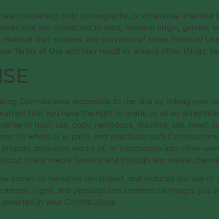
e law concerning child pornography, or otherwise intended t
nts that are connected to race, national origin, gender, s
o material that violates, any provision of these Terms of Use
these Terms of Use and may result in, among other things, te
NSE
king Contributions accessible to the Site by linking your a
rrant that you have the right to grant, to us an unrestricte
icense to host, use, copy, reproduce, disclose, sell, resell, p
erpt (in whole or in part), and distribute such Contributions
 prepare derivative works of, or incorporate into other wor
y occur in any media formats and through any media channe
 now known or hereafter developed, and includes our use o
e names, logos, and personal and commercial images you pro
asserted in your Contributions.