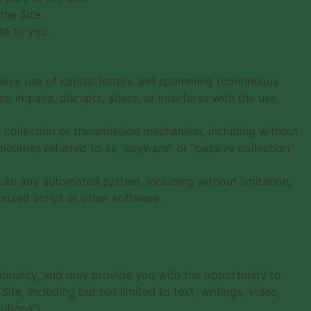
the Site.
te to you.
essive use of capital letters and spamming (continuous
, impairs, disrupts, alters, or interferes with the use,
n collection or transmission mechanism, including without
sometimes referred to as “spyware” or “passive collection
bute any automated system, including without limitation,
orized script or other software.
tionality, and may provide you with the opportunity to
ite, including but not limited to text, writings, video,
utions”).