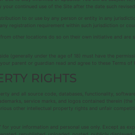
 your continued use of the Site after the date such revise
stribution to or use by any person or entity in any jurisdic
any registration requirement within such jurisdiction or cou
om other locations do so on their own initiative and are so
eside (generally under the age of 18) must have the permissi
 your parent or guardian read and agree to these Terms of U
ERTY RIGHTS
perty and all source code, databases, functionality, softwar
trademarks, service marks, and logos contained therein (the
us other intellectual property rights and unfair competitio
 for your information and personal use only. Except as expr
ted, republished, uploaded, posted, publicly displayed, en