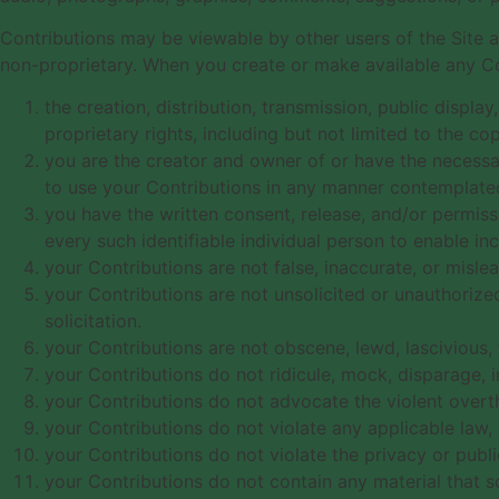
Contributions may be viewable by other users of the Site 
non-proprietary. When you create or make available any Co
the creation, distribution, transmission, public displ
proprietary rights, including but not limited to the co
you are the creator and owner of or have the necessary
to use your Contributions in any manner contemplate
you have the written consent, release, and/or permiss
every such identifiable individual person to enable i
your Contributions are not false, inaccurate, or mislea
your Contributions are not unsolicited or unauthorize
solicitation.
your Contributions are not obscene, lewd, lascivious, f
your Contributions do not ridicule, mock, disparage, 
your Contributions do not advocate the violent overt
your Contributions do not violate any applicable law, r
your Contributions do not violate the privacy or public
your Contributions do not contain any material that s