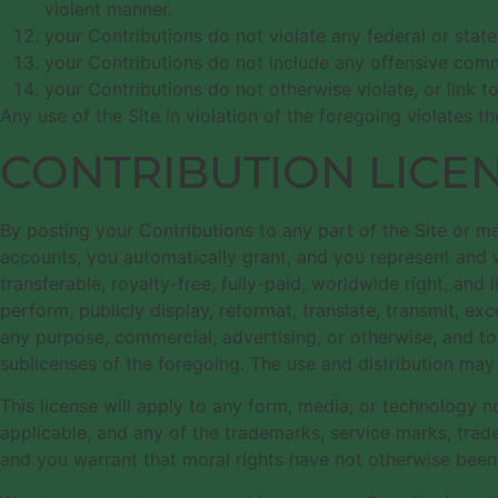
violent manner.
your Contributions do not violate any federal or stat
your Contributions do not include any offensive comme
your Contributions do not otherwise violate, or link t
Any use of the Site in violation of the foregoing violates 
CONTRIBUTION LICE
By posting your Contributions to any part of the Site or ma
accounts, you automatically grant, and you represent and wa
transferable, royalty-free, fully-paid, worldwide right, and l
perform, publicly display, reformat, translate, transmit, exc
any purpose, commercial, advertising, or otherwise, and to
sublicenses of the foregoing. The use and distribution ma
This license will apply to any form, media, or technology
applicable, and any of the trademarks, service marks, trad
and you warrant that moral rights have not otherwise been 