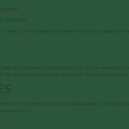
 purpose;
or regulation.
not current, or incomplete, we have the right to suspend or 
o keep your password confidential and will be responsible 
f we determine, in our sole discretion, that such username 
ES
than that for which we make the Site available. The Site m
approved by us.