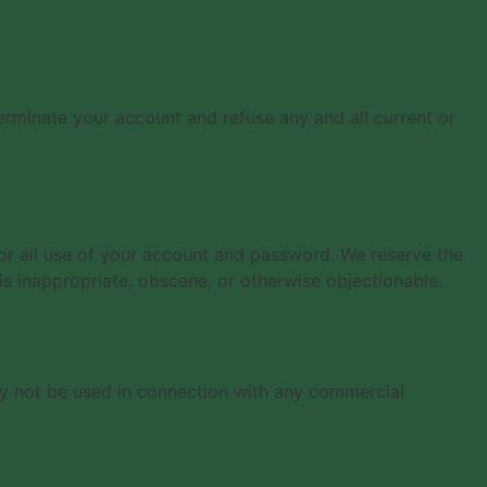
terminate your account and refuse any and all current or
for all use of your account and password. We reserve the
is inappropriate, obscene, or otherwise objectionable.
ay not be used in connection with any commercial