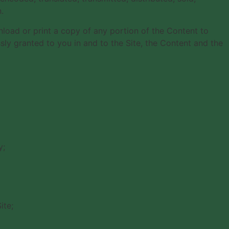
.
wnload or print a copy of any portion of the Content to
ly granted to you in and to the Site, the Content and the
y;
ite;