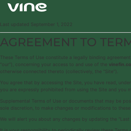
Last updated September 1, 2022
AGREEMENT TO TER
These Terms of Use constitute a legally binding agreement
“our”), concerning your access to and use of the
vinefin.c
otherwise connected thereto (collectively, the “Site”).
You agree that by accessing the Site, you have read, under
you are expressly prohibited from using the Site and you 
Supplemental Terms of Use or documents that may be posted
sole discretion, to make changes or modifications to these
We will alert you about any changes by updating the “Last
It is your responsibility to periodically review these Ter