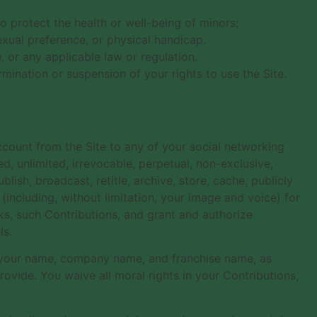
o protect the health or well-being of minors;
exual preference, or physical handicap.
, or any applicable law or regulation.
rmination or suspension of your rights to use the Site.
ccount from the Site to any of your social networking
d, unlimited, irrevocable, perpetual, non-exclusive,
ublish, broadcast, retitle, archive, store, cache, publicly
 (including, without limitation, your image and voice) for
ks, such Contributions, and grant and authorize
ls.
f your name, company name, and franchise name, as
vide. You waive all moral rights in your Contributions,