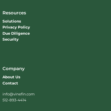
Resources
Solutions
Privacy Policy
Due Diligence
Security
Company
About Us
Contact
info@vinefin.com
512-893-4414