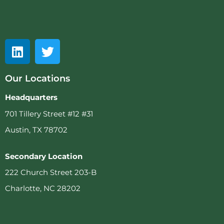
Our Locations
Headquarters
701 Tillery Street #12 #31
Austin, TX 78702
Secondary Location
222 Church Street 203-B
Charlotte, NC 28202