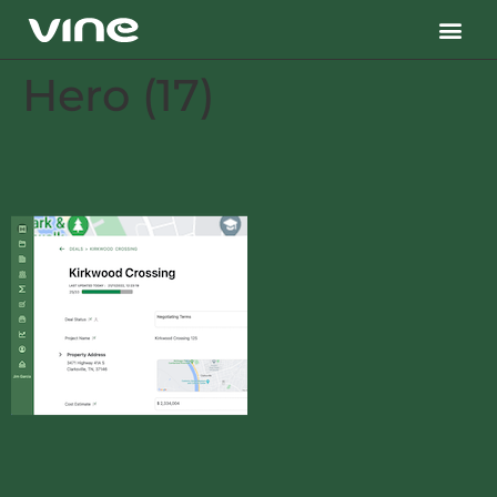
Hero (17)